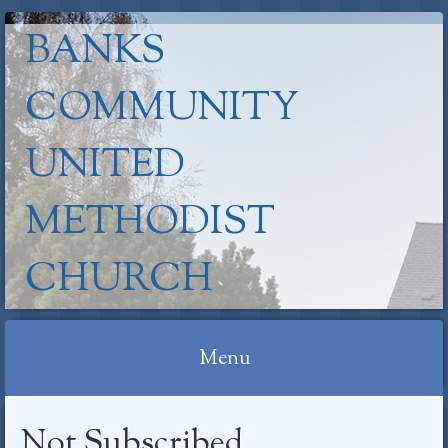
BANKS
COMMUNITY
UNITED
METHODIST
CHURCH
Menu
Skip
Not Subscribed
to