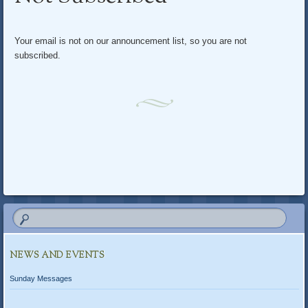
content
Your email is not on our announcement list, so you are not
subscribed.
NEWS AND EVENTS
Sunday Messages