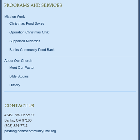
PROGRAMS AND SERVICES
Mission Work
Christmas Food Boxes
Operation Christmas Child
Supported Ministries
Banks Community Food Bank
About Our Church
Meet Our Pastor
Bible Studies
History
CONTACT US
42451 NW Depot St.
Banks, OR 97106
(503) 324-7711
pastor@bankscommunityumc.org